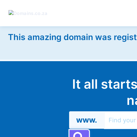
This amazing domain was regist
It all star
n
www.