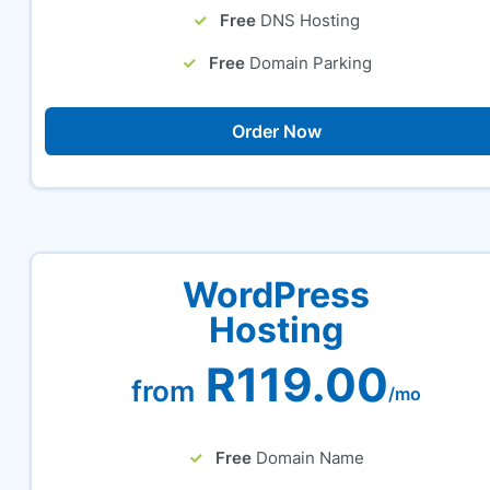
Free
DNS Hosting
Free
Domain Parking
Order Now
WordPress
Hosting
R119.00
from
/mo
Free
Domain Name