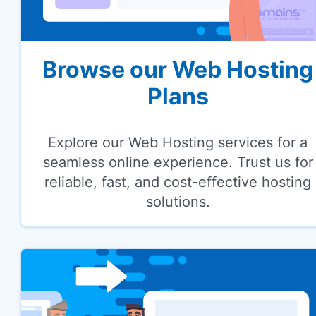
Browse our Web Hosting
Plans
Explore our Web Hosting services for a
seamless online experience. Trust us for
reliable, fast, and cost-effective hosting
solutions.