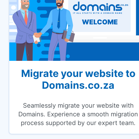
Migrate your website to
Domains.co.za
Seamlessly migrate your website with
Domains. Experience a smooth migration
process supported by our expert team.