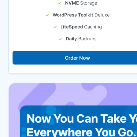
NVME
Storage
WordPress Toolkit
Deluxe
LiteSpeed
Caching
Daily
Backups
Order Now