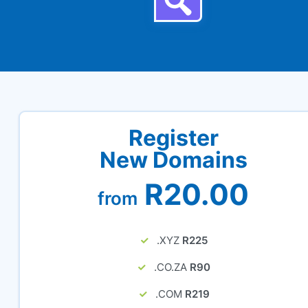
Register
New Domains
R20.00
from
.XYZ
R225
.CO.ZA
R90
.COM
R219